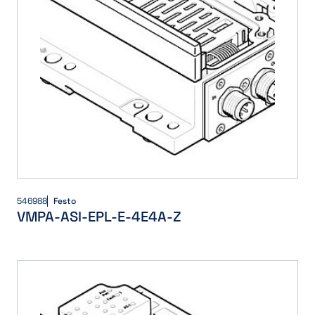
546988
Festo
VMPA-ASI-EPL-E-4E4A-Z