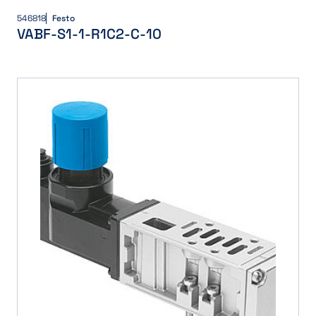
546818
Festo
VABF-S1-1-R1C2-C-10