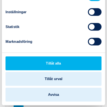
Inställningar
Statistik
Marknadsföring
Tillåt alla
546822
Festo
VABF-S1-1-R2C2-C-10
Tillåt urval
Avvisa