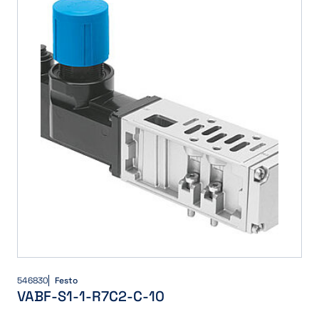
546830
Festo
VABF-S1-1-R7C2-C-10