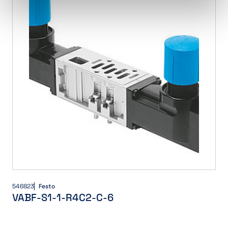
546823
Festo
VABF-S1-1-R4C2-C-6