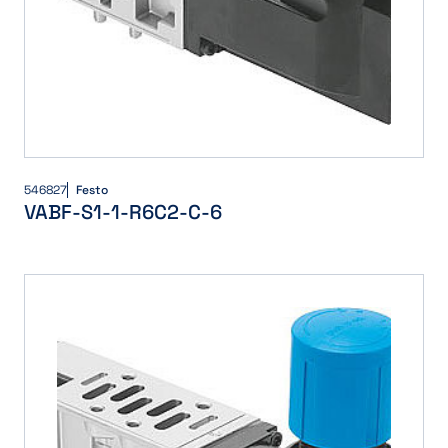
546827
Festo
VABF-S1-1-R6C2-C-6