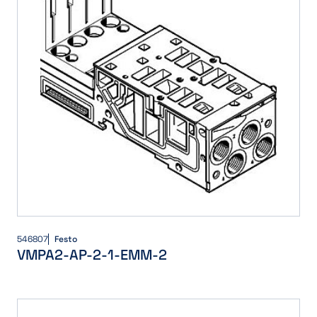
546807
Festo
VMPA2-AP-2-1-EMM-2