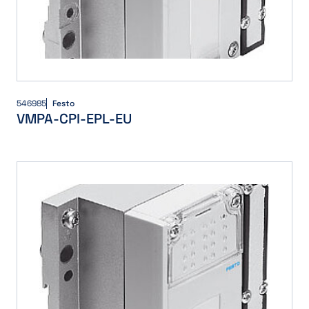
546985
Festo
VMPA-CPI-EPL-EU