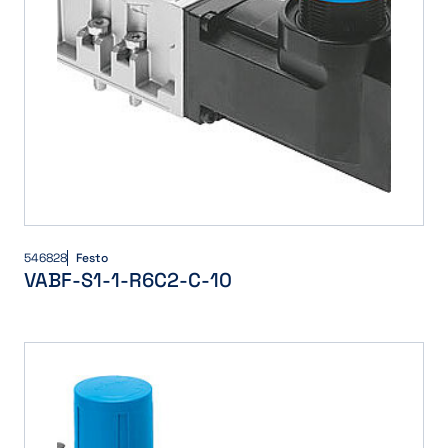
546828
Festo
VABF-S1-1-R6C2-C-10