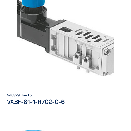
546829
Festo
VABF-S1-1-R7C2-C-6