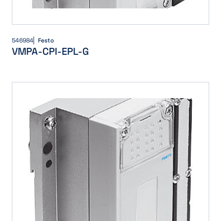
546984
Festo
VMPA-CPI-EPL-G