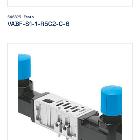
546825
Festo
VABF-S1-1-R5C2-C-6