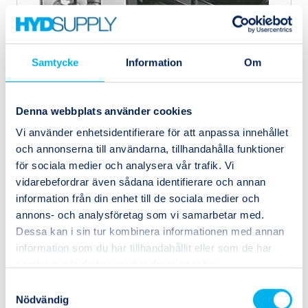
Samtycke
Information
Om
Denna webbplats använder cookies
Vi använder enhetsidentifierare för att anpassa innehållet
och annonserna till användarna, tillhandahålla funktioner
546821
Festo
för sociala medier och analysera vår trafik. Vi
VABF-S1-1-R2C2-C-6
vidarebefordrar även sådana identifierare och annan
information från din enhet till de sociala medier och
annons- och analysföretag som vi samarbetar med.
Dessa kan i sin tur kombinera informationen med annan
information som du har tillhandahållit eller som de har
samlat in när du har använt deras tjänster.
Samtyckesval
Nödvändig