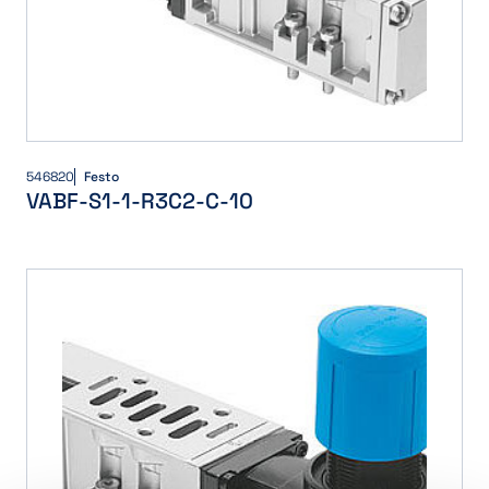
546820
Festo
VABF-S1-1-R3C2-C-10