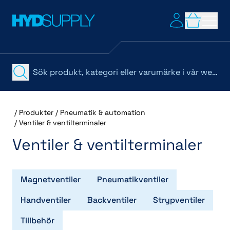
/
Produkter
/
Pneumatik & automation
/
Ventiler & ventilterminaler
Ventiler & ventilterminaler
Magnetventiler
Pneumatikventiler
Handventiler
Backventiler
Strypventiler
Tillbehör