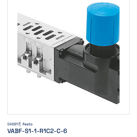
546817
Festo
VABF-S1-1-R1C2-C-6