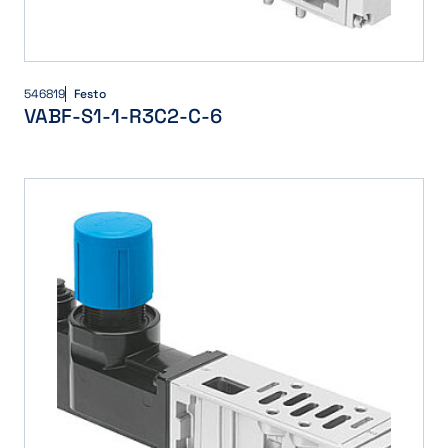
546819
Festo
VABF-S1-1-R3C2-C-6