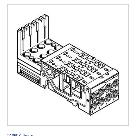
5/2-way valve, double solenoid/bistable
(6)
Int. pilot air, Push-in/detenting manual override, Mechanical spring reset
(2)
5/2-way valve, single solenoid/monostable
(9)
Int. pilot air, Push-in/detenting manual override, Pneumatic spring reset
(8)
5/3 closed
(37)
Int. pilot air, Push-in manual override
(10)
5/3 exhausted
(35)
Int. pilot air, Push-in manual override, Mechanical spring reset
(2)
5/3 mid position closed
(19)
Int. pilot air, Push-in manual override, Pneumatic spring reset
(9)
5/3 mid position exhausted
(19)
Int. pilot air, no manual override, Mechanical spring reset
(2)
5/3 mid position pressurised
(19)
Int. pilot air, no manual override, Pneumatic spring reset
(6)
5/3 pressurised
(35)
Int. pilot air, no manual override, no reset
(10)
5/3-way, pressurised 1 to 2, 4 to 5 closed
(2)
Int. pilot air, spring return
(1)
5/3-way valve, detenting, mid-position closed
(3)
Single Solenoid
(1)
5/3-way valve, detenting, mid-position exhausted
(3)
5/3-way valve, mid-position closed
(3)
5/3-way valve, mid-position exhausted
(3)
Flow control - silencer function
(1)
546802
Festo