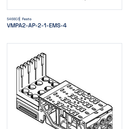
546803
Festo
VMPA2-AP-2-1-EMS-4