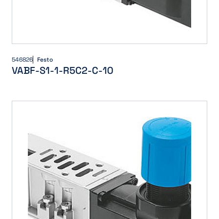
546826
Festo
VABF-S1-1-R5C2-C-10