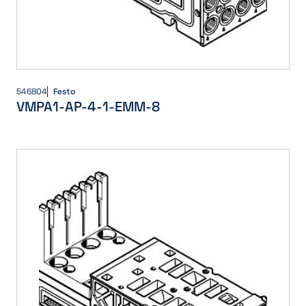
546804
Festo
VMPA1-AP-4-1-EMM-8