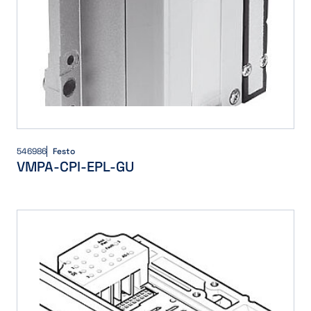
546986
Festo
VMPA-CPI-EPL-GU