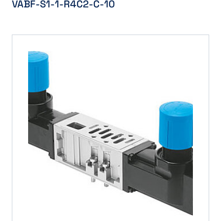
VABF-S1-1-R4C2-C-10