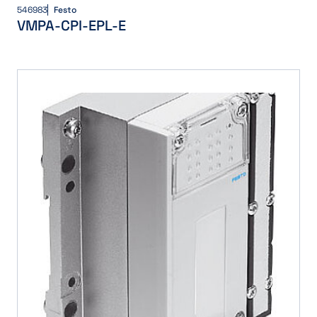
546983
Festo
VMPA-CPI-EPL-E