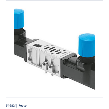
546824
Festo