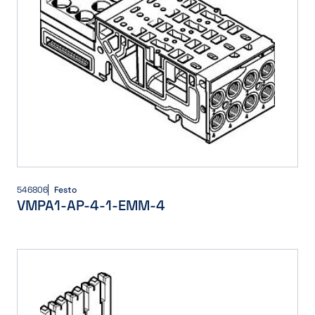
546806
Festo
VMPA1-AP-4-1-EMM-4