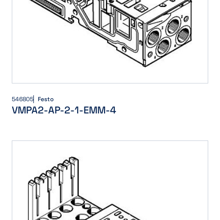
546805
Festo
VMPA2-AP-2-1-EMM-4