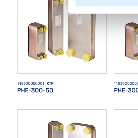
149300050001
KTR
1493000600
PHE-300-50
PHE-30