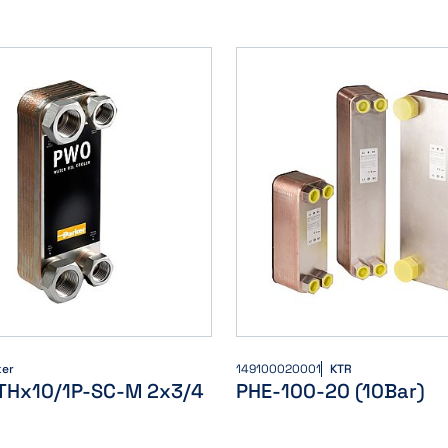
ker
149100020001
KTR
THx10/1P-SC-M 2x3/4
PHE-100-20 (10Bar)