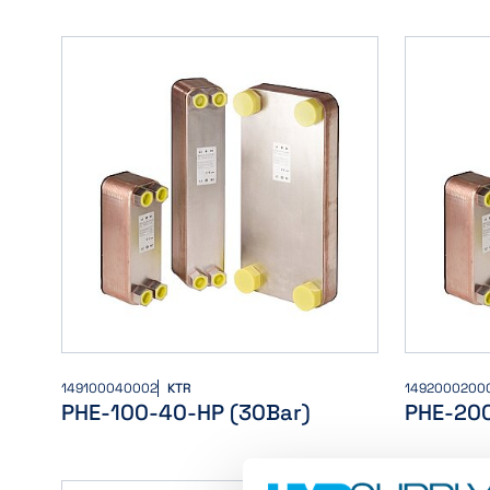
149100040002
KTR
1492000200
PHE-100-40-HP (30Bar)
PHE-20