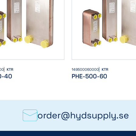
00
KTR
149500060000
KTR
0-40
PHE-500-60
order@hydsupply.se